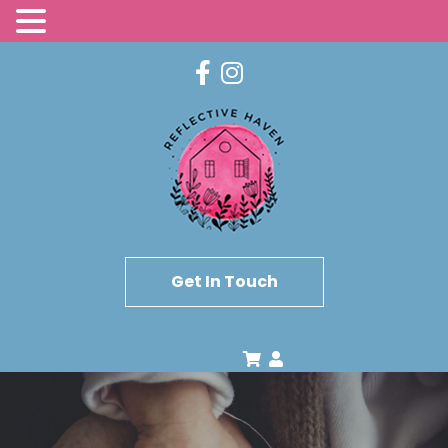
Get In Touch