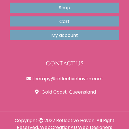
Shop
Cart
My account
CONTACT US
therapy@reflectivehaven.com
Gold Coast, Queensland
Copyright
2022 Reflective Haven. All Right
Reserved.
WebCreationAU
Web Designers