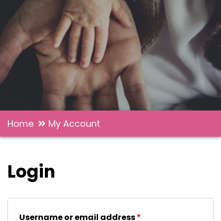
Home
My Account
Login
Username or email address
*