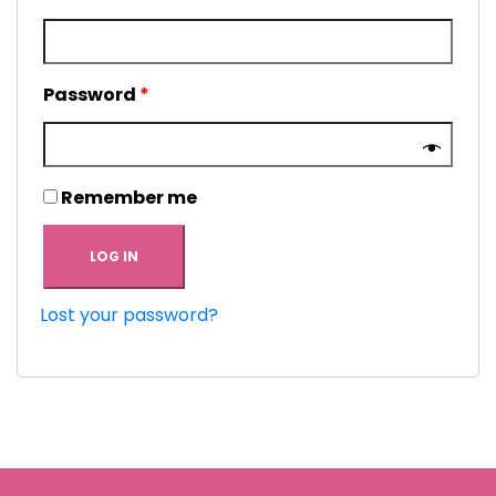
Password
*
Remember me
LOG IN
Lost your password?