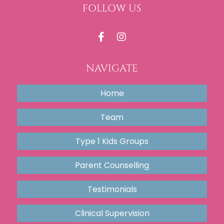
FOLLOW US
NAVIGATE
Home
Team
Type 1 Kids Groups
Parent Counselling
Testimonials
Clinical Supervision